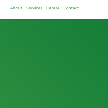
About
Services
Career
Contact