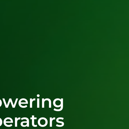
wering
erators