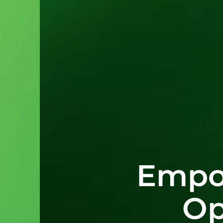
Empo
Op